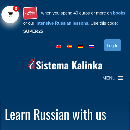
Skip to main content
0
-25%
when you spend 40 euros or more on
books
or our
intensive Russian lessons
. Use this code:
SUPER25
Log In
MENU
Learn Russian with us