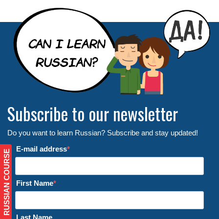
Subscribe to our newsletter
Do you want to learn Russian? Subscribe and stay updated!
E-mail address
RUSSIAN COURSE
First Name
Last Name