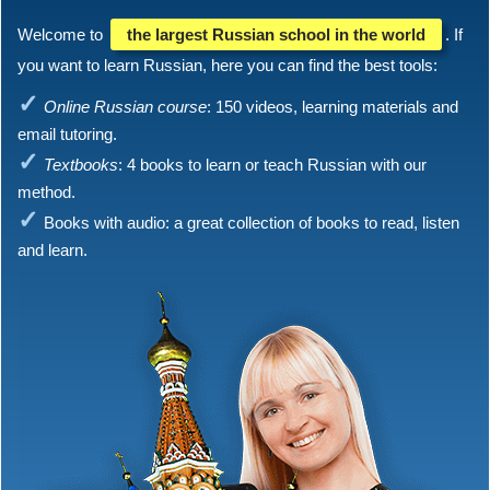
Welcome to
the largest Russian school in the world
. If
you want to learn Russian, here you can find the best tools:
Online Russian course
: 150 videos, learning materials and
email tutoring.
Textbooks
: 4 books to learn or teach Russian with our
method.
Books with audio: a great collection of books to read, listen
and learn.