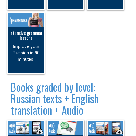
Intensive grammar
lessons
Improve your
Russian in 90
minutes.
Books graded by level:
Russian texts + English
translation + Audio