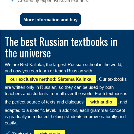
Created by expert Russian teachers.
More information and buy
The best Russian textbooks in
the universe
We are Red Kalinka, the largest Russian school in the world,
and now you can learn or teach Russian with
our exclusive method: Sistema Kalinka
. Our textbooks
are written only in Russian, so they can be used by both
teachers and students from all over the world. Each textbook is
the perfect source of texts and dialogues
with audio
, and
adapted to a specific level. In addition, each grammar concept
is gradually introduced, helping students improve naturally and
easily.