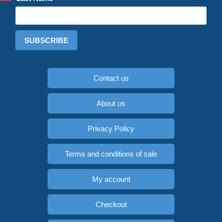
SUBSCRIBE
Contact us
About us
Privacy Policy
Terms and conditions of sale
My account
Checkout