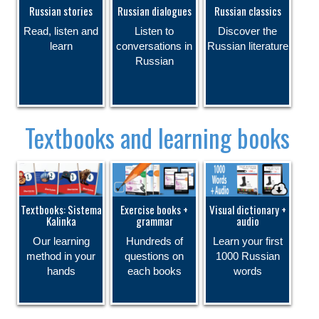
Russian stories
Russian dialogues
Russian classics
Read, listen and
Listen to
Discover the
learn
conversations in
Russian literature
Russian
Textbooks and learning books
Textbooks: Sistema
Exercise books +
Visual dictionary +
Kalinka
grammar
audio
Our learning
Hundreds of
Learn your first
method in your
questions on
1000 Russian
hands
each books
words