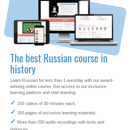
The best Russian course in
history
Learn Russian for less than 1 euro/day with our award-
winning online course. Get access to our exclusive
learning platform and start learning:
150 videos of 30 minutes each.
350 pages of exclusive learning materials.
More than 250 audio recordings with texts and
dialogues.