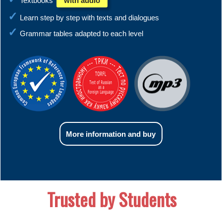
Textbooks
with audio
Learn step by step with texts and dialogues
Grammar tables adapted to each level
More information and buy
Trusted by Students