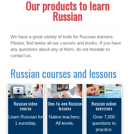
Our products to learn
Russian
We have a great variety of tools for Russian learners.
Please, find below all our courses and books. If you have
any questions about any of them, do not hesitate to
contact us.
Russian courses and lessons
Russian video
One-to-one Russian
Russian online
course
lessons
exercises
Learn Russian for
Native teachers.
Over 7,000
1 euro/day.
All levels.
questions to
practice.