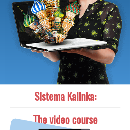
Sistema Kalinka:
The video course