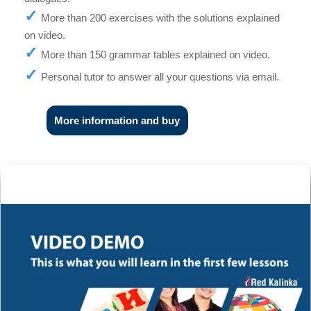
More than 200 exercises with the solutions explained
on video.
More than 150 grammar tables explained on video.
Personal tutor to answer all your questions via email.
More information and buy