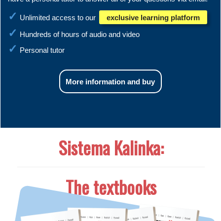
Unlimited access to our
exclusive learning platform
Hundreds of hours of audio and video
Personal tutor
More information and buy
Sistema Kalinka:
The textbooks