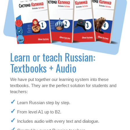
Learn or teach Russian:
Textbooks + Audio
We have put together our learning system into these
textbooks. They are the perfect solution for students and
teachers:
Learn Russian step by step.
From level A1 up to B2.
Includes audio with every text and dialogue.