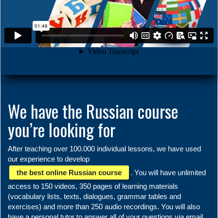
We have the Russian course
you’re looking for
After teaching over 100.000 individual lessons, we have used
our experience to develop
the best online Russian course
. You will have unlimited
access to 150 videos, 350 pages of learning materials
(vocabulary lists, texts, dialogues, grammar tables and
exercises) and more than 250 audio recordings. You will also
have a personal tutor to answer all of your questions via email.