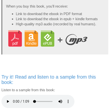
When you buy this book, you'll receive:
Link to download the ebook in PDF format
Link to download the ebook in epub + kindle formats
High-quality mp3 audio (recorded by real humans).
Try it! Read and listen to a sample from this
book:
Listen to a sample from this book: