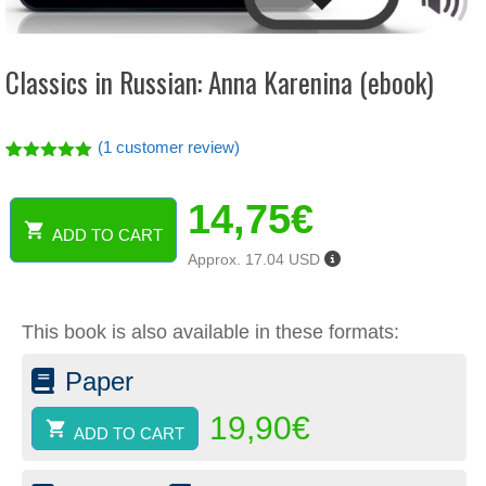
Classics in Russian: Anna Karenina (ebook)
(
1
customer review)
Rated
1
5.00
out of 5
14,75
€
based on
customer
ADD TO CART
rating
Classics
Approx. 17.04 USD
in
Russian:
Anna
This book is also available in these formats:
Karenina
(ebook)
Paper
quantity
19,90
€
ADD TO CART