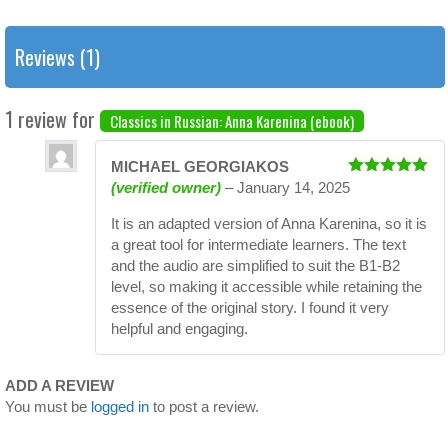
Reviews (1)
1 review for
Classics in Russian: Anna Karenina (ebook)
MICHAEL GEORGIAKOS
Rated
5
out
(verified owner)
–
January 14, 2025
of 5
It is an adapted version of Anna Karenina, so it is
a great tool for intermediate learners. The text
and the audio are simplified to suit the B1-B2
level, so making it accessible while retaining the
essence of the original story. I found it very
helpful and engaging.
ADD A REVIEW
You must be
logged in
to post a review.