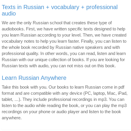
Texts in Russian + vocabulary + professional
audio
We are the only Russian school that creates these type of
audiobooks. First, we have written specific texts designed to help
you learn Russian according to your level. Then, we have created
vocabulary notes to help you learn faster. Finally, you can listen to
the whole book recorded by Russian native speakers and with
professional quality. In other words, you can read, listen and learn
Russian with our unique collection of books. If you are looking for
Russian texts with audio, you can not miss out on this book.
Learn Russian Anywhere
Take this book with you. Our books to learn Russian come in pdf
format and are compatible with any device (PC, laptop, Mac, iPad,
tablet, …). They include professional recordings in mp3. You can
listen to the audio while reading the book, or you can play the mp3
recordings on your phone or audio player and listen to the book
anywhere.