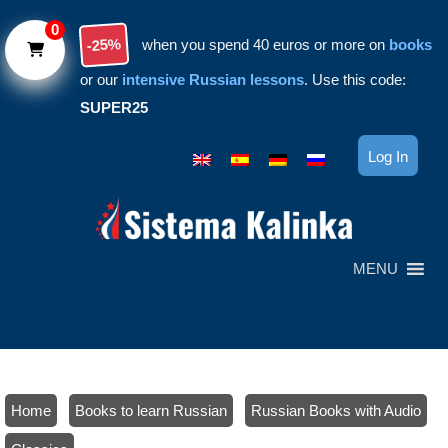
Skip to main content
0
-25%
when you spend 40 euros or more on
books
or our
intensive Russian lessons
. Use this code:
SUPER25
Log In
MENU
Home
/
Books to learn Russian
/
Russian Books with Audio
/