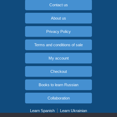
Contact us
About us
Privacy Policy
Terms and conditions of sale
My account
Checkout
Books to learn Russian
Collaboration
Learn Spanish
Learn Ukrainian