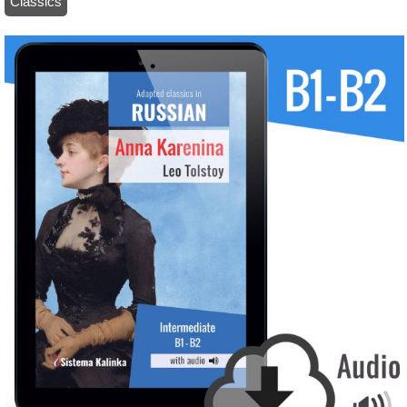
Classics
/ Classics in Russian: Anna Karenina (ebook)