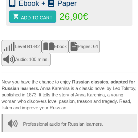
Ebook +
Paper
26,90
€
ADD TO CART
Level B1-B2
Ebook
Pages: 64
Audio: 100 mins.
Now you have the chance to enjoy
Russian classics, adapted for
Russian learners
. Anna Karenina is a classic novel by Leo Tolstoy,
published in 1873. It tells the story of Anna Karenina, a young
woman who discovers love, passion, treason and tragedy. Read,
listen and improve your Russian
Professional audio for Russian learners.