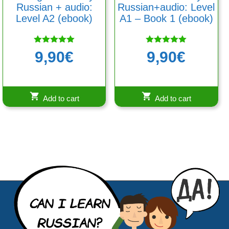
Russian + audio:
Russian+audio: Level
Level A2 (ebook)
A1 – Book 1 (ebook)
Rated
Rated
9,90
€
9,90
€
5.00
5.00
out of 5
out of 5
Add to cart
Add to cart