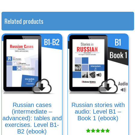
Related products
Russian cases
Russian stories with
(intermediate –
audio: Level B1 –
advanced): tables and
Book 1 (ebook)
exercises. Level B1-
B2 (ebook)