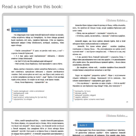
Read a sample from this book: