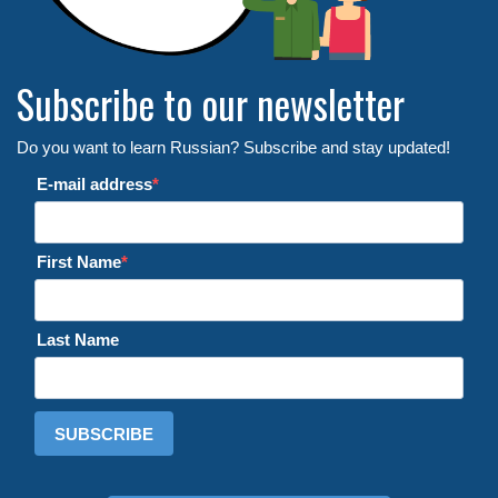
Subscribe to our newsletter
Do you want to learn Russian? Subscribe and stay updated!
E-mail address
First Name
Last Name
SUBSCRIBE