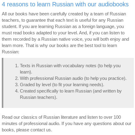
4 reasons to learn Russian with our audiobooks
All our books have been carefully created by a team of Russian
teachers, to guarantee that each text is useful for any Russian
student. If you are learning Russian as a foreign language, you
must read books adapted to your level. And, if you can listen to
them recorded by a Russian native voice, you will both enjoy and
learn more. That is why our books are the best tool to learn
Russian:
Texts in Russian with vocabulary notes (to help you
learn).
With professional Russian audio (to help you practice).
Graded by level (to fit your learning needs).
Created specifically to learn Russian (and written by
Russian teachers).
Read our classics of Russian literature and listen to over 100
minutes of professional audio. If you have any questions about our
books, please contact us.