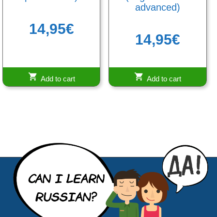
advanced)
14,95
€
14,95
€
Add to cart
Add to cart