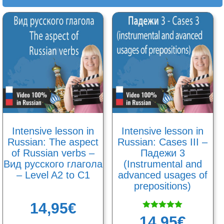
Intensive lesson in
Intensive lesson in
Russian: The aspect
Russian: Cases III –
of Russian verbs –
Падежи 3
Вид русского глагола
(Instrumental and
– Level A2 to C1
advanced usages of
prepositions)
14,95
€
Rated
14,95
€
5.00