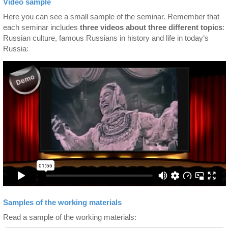
Video sample
Here you can see a small sample of the seminar. Remember that
each seminar includes
three videos about three different topics
:
Russian culture, famous Russians in history and life in today’s
Russia:
Samples of the working materials
Read a sample of the working materials: