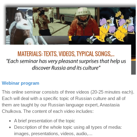
Webinar program
This online seminar consists of three videos (20-25 minutes each).
Each will deal with a specific topic of Russian culture and all of
them are taught by our Russian language expert, Anastasia
Chulkova. The content of each video includes:
A brief presentation of the topic
Description of the whole topic using all types of media:
images, presentations, videos, audio,…