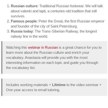
Trans-
Russian culture
: Traditional Russian footwear. We will talk
Siberian
about valenki and lapti, a centuries-old tradition that still
Railway
survives.
quantity
Famous people
: Peter the Great, the first Russian emperor
and founder of the city of Saint Petersburg.
Russia today
: The Trans-Siberian Railway, the longest
railway line in the world.
Watching this
webinar in Russian
is a great chance for you to
learn more about the Russian culture and enrich your
vocabulary. Anastasia will provide you with the most
interesting information on each topic and guide you through
the vocabulary list.
Includes working materials +
Lifetime
to the video seminar +
One year access to email tutoring.