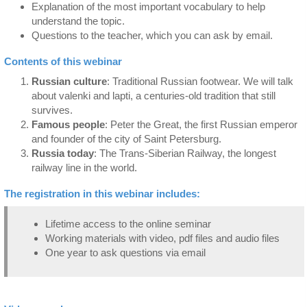
Explanation of the most important vocabulary to help
understand the topic.
Questions to the teacher, which you can ask by email.
Contents of this webinar
Russian culture
: Traditional Russian footwear. We will talk
about valenki and lapti, a centuries-old tradition that still
survives.
Famous people
: Peter the Great, the first Russian emperor
and founder of the city of Saint Petersburg.
Russia today
: The Trans-Siberian Railway, the longest
railway line in the world.
The registration in this webinar includes:
Lifetime access to the online seminar
Working materials with video, pdf files and audio files
One year to ask questions via email