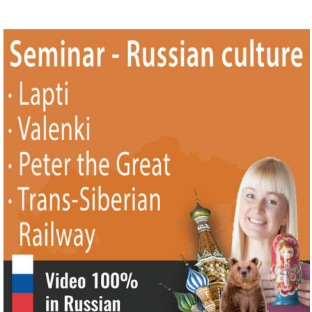
|| Trans-Siberian Railway