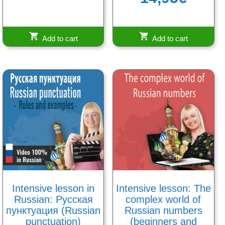
out of 5
Add to cart
Add to cart
Intensive lesson in
Intensive lesson: The
Russian: Русская
complex world of
пунктуация (Russian
Russian numbers
punctuation)
(beginners and