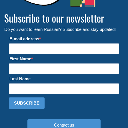
Subscribe to our newsletter
Do you want to learn Russian? Subscribe and stay updated!
E-mail address
First Name
Last Name
SUBSCRIBE
Contact us