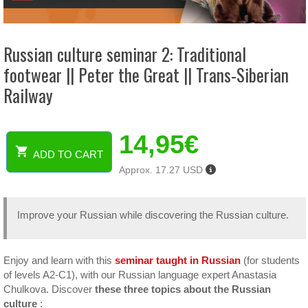
Russian culture seminar 2: Traditional
footwear || Peter the Great || Trans-Siberian
Railway
14,95
€
ADD TO CART
Russian
Approx. 17.27 USD
culture
seminar
2:
Improve your Russian while discovering the Russian culture.
Traditional
footwear
||
Peter
Enjoy and learn with this
seminar taught in Russian
(for students
the
of levels A2-C1), with our Russian language expert Anastasia
Great
Chulkova. Discover
these three topics about the Russian
||
culture
: