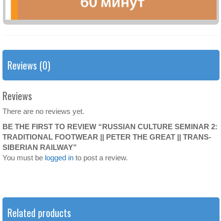
Reviews (0)
Reviews
There are no reviews yet.
BE THE FIRST TO REVIEW “RUSSIAN CULTURE SEMINAR 2:
TRADITIONAL FOOTWEAR || PETER THE GREAT || TRANS-
SIBERIAN RAILWAY”
You must be
logged in
to post a review.
Related products