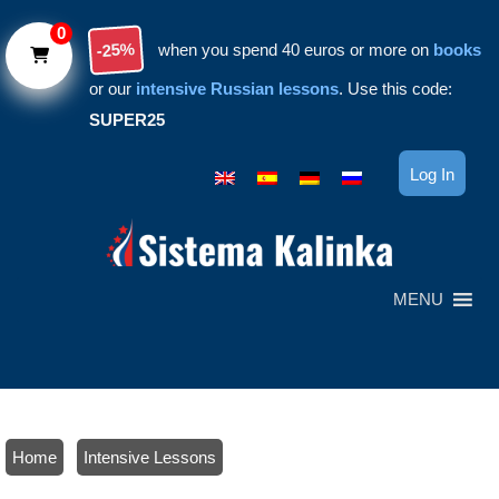
Skip to main content
0
-25%
when you spend 40 euros or more on
books
or our
intensive Russian lessons
. Use this code:
SUPER25
Log In
MENU
Home
/
Intensive Lessons
/ Russian culture seminar 2: Traditional footwear || Peter the Great