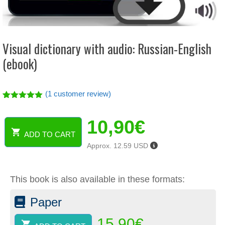
Visual dictionary with audio: Russian-English
(ebook)
(
1
customer review)
Rated
1
5.00
out of 5
10,90
€
based on
customer
ADD TO CART
rating
Visual
Approx. 12.59 USD
dictionary
with
audio:
This book is also available in these formats:
Russian-
English
Paper
(ebook)
quantity
15,90
€