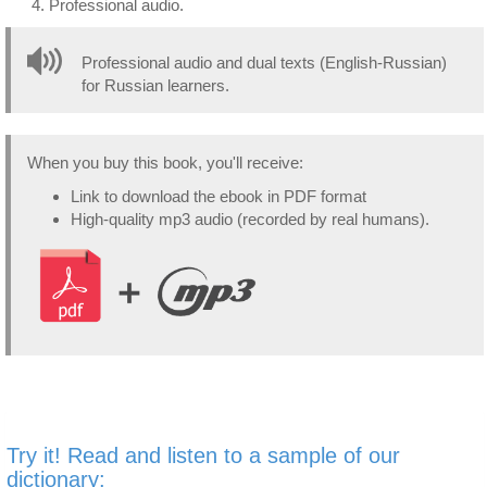
Professional audio.
Professional audio and dual texts (English-Russian)
for Russian learners.
When you buy this book, you'll receive:
Link to download the ebook in PDF format
High-quality mp3 audio (recorded by real humans).
Try it! Read and listen to a sample of our
dictionary: