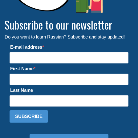
Subscribe to our newsletter
Do you want to learn Russian? Subscribe and stay updated!
E-mail address
First Name
Last Name
SUBSCRIBE