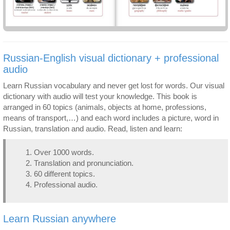
Russian-English visual dictionary + professional
audio
Learn Russian vocabulary and never get lost for words. Our visual
dictionary with audio will test your knowledge. This book is
arranged in 60 topics (animals, objects at home, professions,
means of transport,…) and each word includes a picture, word in
Russian, translation and audio. Read, listen and learn:
Over 1000 words.
Translation and pronunciation.
60 different topics.
Professional audio.
Learn Russian anywhere