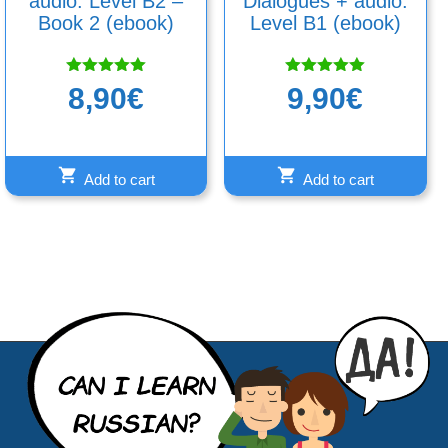
audio: Level B2 –
Dialogues + audio.
Book 2 (ebook)
Level B1 (ebook)
Rated
Rated
8,90
€
9,90
€
5.00
5.00
out of 5
out of 5
Add to cart
Add to cart