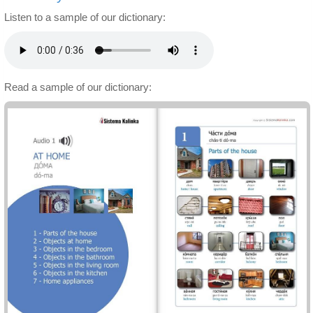
Listen to a sample of our dictionary:
Read a sample of our dictionary: