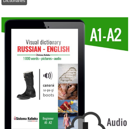
Dictionaries
/ Visual dictionary with audio: Russian-English (ebook)