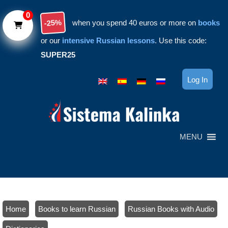
Skip to main content
0
-25%
when you spend 40 euros or more on
books
or our
intensive Russian lessons
. Use this code:
SUPER25
Log In
MENU
Home
/
Books to learn Russian
/
Russian Books with Audio
/