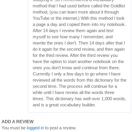
method that I had used before called the Goldlist
method, (you can learn more about it through
YouTube or the internet.) With this method I took
a page a day and copied them into my notebook.
After 14 days I review them again and test
myself to see how many I remember, and
rewrite the ones I don’t. Then 14 days after that I
do it again for the second review, and then again
for the third review. After the third review you
have the option to start another notebook on the
ones you don’t know and continue from there.
Currently I only a few days to go where I have
reviewed all the words from this dictionary for the
second time. The process will continue for a
while until I have review all the words three
times. This dictionary has well over 1,000 words,
and is a great vocabulary builder.
ADD A REVIEW
You must be
logged in
to post a review.