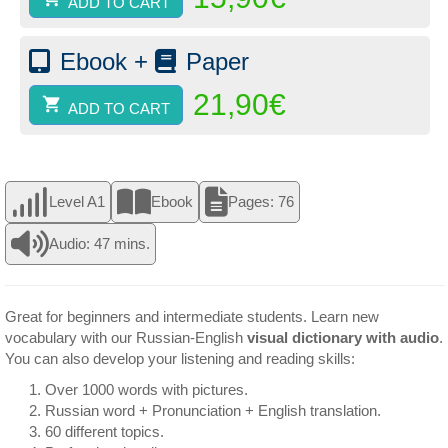
ADD TO CART
Ebook +
Paper
21,90
€
ADD TO CART
Level A1
Ebook
Pages: 76
Audio: 47 mins.
Great for beginners and intermediate students. Learn new
vocabulary with our Russian-English
visual dictionary with audio
.
You can also develop your listening and reading skills:
Over 1000 words with pictures.
Russian word + Pronunciation + English translation.
60 different topics.