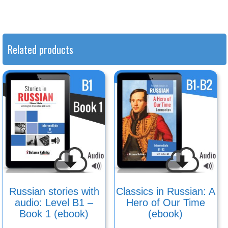
Related products
Russian stories with
Classics in Russian: A
audio: Level B1 –
Hero of Our Time
Book 1 (ebook)
(ebook)