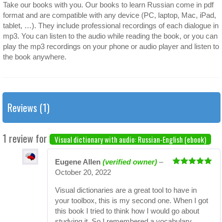
Take our books with you. Our books to learn Russian come in pdf
format and are compatible with any device (PC, laptop, Mac, iPad,
tablet, …). They include professional recordings of each dialogue in
mp3. You can listen to the audio while reading the book, or you can
play the mp3 recordings on your phone or audio player and listen to
the book anywhere.
Reviews (1)
1 review for
Visual dictionary with audio: Russian-English (ebook)
Eugene Allen
(verified owner)
–
Rated
5
out
October 20, 2022
of 5
Visual dictionaries are a great tool to have in
your toolbox, this is my second one. When I got
this book I tried to think how I would go about
studying it. So I remembered a vocabulary