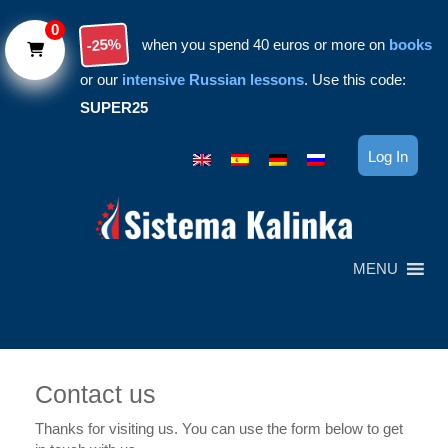
Skip to main content
0
-25%
when you spend 40 euros or more on
books
or our
intensive Russian lessons
. Use this code:
SUPER25
Log In
MENU
Contact us
Thanks for visiting us. You can use the form below to get