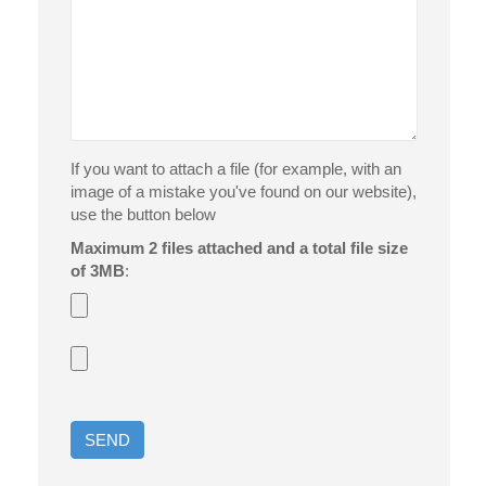
If you want to attach a file (for example, with an
image of a mistake you've found on our website),
use the button below
Maximum 2 files attached and a total file size
of 3MB
: