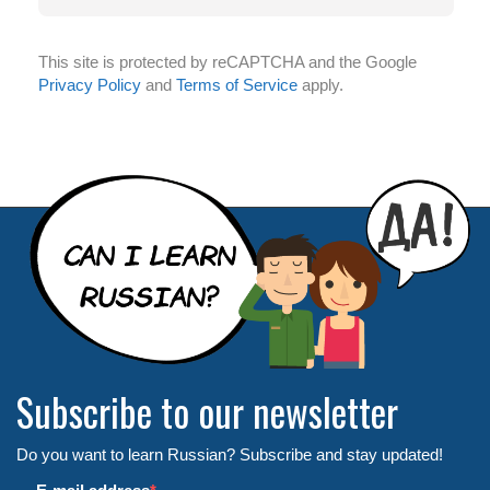
This site is protected by reCAPTCHA and the Google
Privacy Policy
and
Terms of Service
apply.
Subscribe to our newsletter
Do you want to learn Russian? Subscribe and stay updated!