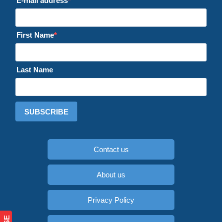
E-mail address
First Name
Last Name
SUBSCRIBE
Contact us
About us
Privacy Policy