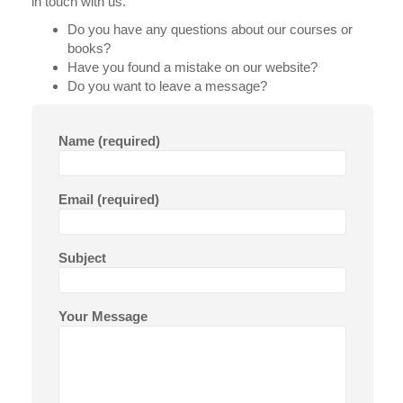
in touch with us.
Do you have any questions about our courses or
books?
Have you found a mistake on our website?
Do you want to leave a message?
Name (required)
Email (required)
Subject
Your Message