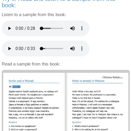
book:
Listen to a sample from this book:
Read a sample from this book: