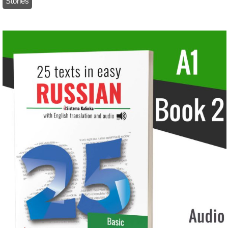
Stories
/ 25 texts in easy Russian+audio: Level A1 – Book 2 (paper)