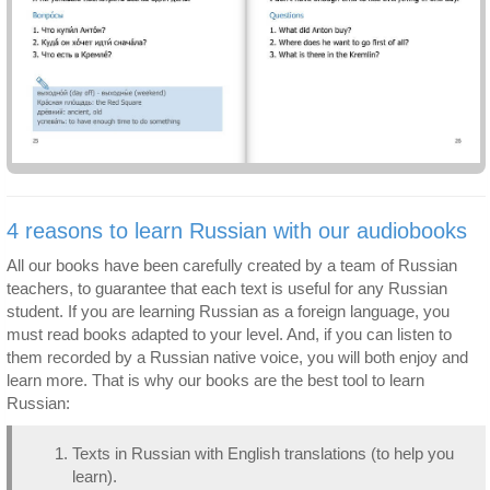
4 reasons to learn Russian with our audiobooks
All our books have been carefully created by a team of Russian
teachers, to guarantee that each text is useful for any Russian
student. If you are learning Russian as a foreign language, you
must read books adapted to your level. And, if you can listen to
them recorded by a Russian native voice, you will both enjoy and
learn more. That is why our books are the best tool to learn
Russian:
Texts in Russian with English translations (to help you
learn).