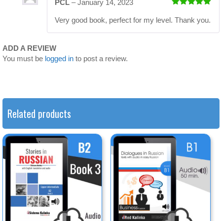
PCL
–
January 14, 2023
Rated
5
out
Very good book, perfect for my level. Thank you.
of 5
ADD A REVIEW
You must be
logged in
to post a review.
Related products