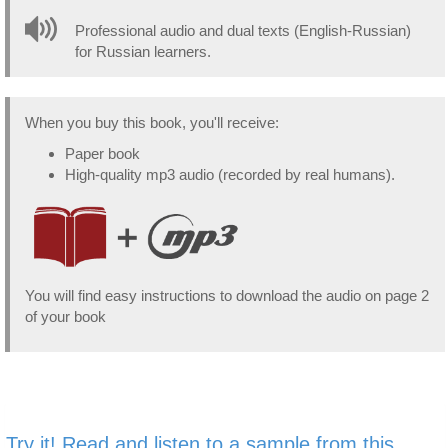
Professional audio and dual texts (English-Russian)
for Russian learners.
When you buy this book, you'll receive:
Paper book
High-quality mp3 audio (recorded by real humans).
You will find easy instructions to download the audio on page 2
of your book
Try it! Read and listen to a sample from this