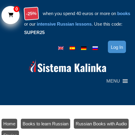
Skip to main content
0
-25%
when you spend 40 euros or more on
books
or our
intensive Russian lessons
. Use this code:
SUPER25
Log In
MENU
Home
/
Books to learn Russian
/
Russian Books with Audio
/