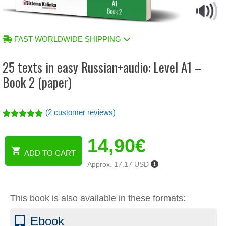
FAST WORLDWIDE SHIPPING
25 texts in easy Russian+audio: Level A1 –
Book 2 (paper)
(
2
customer reviews)
Rated
2
5.00
out of 5
14,90
€
based on
customer
ADD TO CART
ratings
25
Approx. 17.17 USD
texts
in
easy
This book is also available in these formats:
Russian+audio:
Level
Ebook
A1