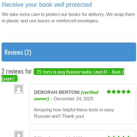
Receive your book well protected
We take extra care to protect our books for delivery. We wrap them
in plastic and use boxes or reinforced envelopes.
Reviews (2)
2 reviews for
25 texts in easy Russian+audio: Level A1 – Book 2
(paper)
DEBORAH BERTONI
(verified
Rated
5
out
owner)
–
December 24, 2025
of 5
Amazing how helpful these texts in easy
Russian are!! Thank you!