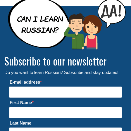
Subscribe to our newsletter
Do you want to learn Russian? Subscribe and stay updated!
E-mail address
First Name
Last Name