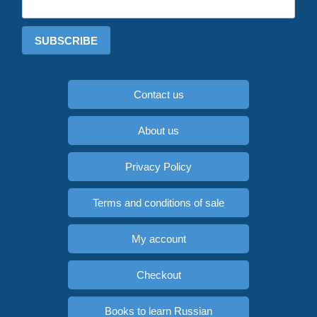
SUBSCRIBE
Contact us
About us
Privacy Policy
Terms and conditions of sale
My account
Checkout
Books to learn Russian