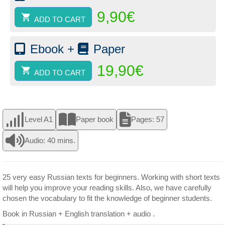
-
9,90
€
Book
ADD TO CART
2
(paper)
quantity
Ebook +
Paper
19,90
€
ADD TO CART
Level A1
Paper book
Pages: 57
Audio: 40 mins.
25 very easy Russian texts for beginners. Working with short texts
will help you improve your reading skills. Also, we have carefully
chosen the vocabulary to fit the knowledge of beginner students.
Book in Russian + English translation + audio .