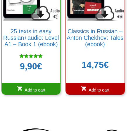
25 texts in easy
Classics in Russian –
Russian+audio: Level
Anton Chekhov: Tales
A1 – Book 1 (ebook)
(ebook)
14,75
€
Rated
9,90
€
5.00
out of 5
Add to cart
Add to cart