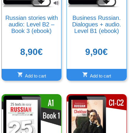
Russian stories with
Business Russian.
audio: Level B2 –
Dialogues + audio.
Book 3 (ebook)
Level B1 (ebook)
8,90
€
9,90
€
Add to cart
Add to cart