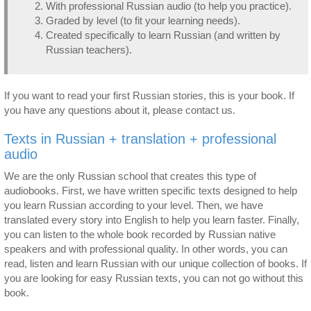
With professional Russian audio (to help you practice).
Graded by level (to fit your learning needs).
Created specifically to learn Russian (and written by
Russian teachers).
If you want to read your first Russian stories, this is your book. If
you have any questions about it, please contact us.
Texts in Russian + translation + professional
audio
We are the only Russian school that creates this type of
audiobooks. First, we have written specific texts designed to help
you learn Russian according to your level. Then, we have
translated every story into English to help you learn faster. Finally,
you can listen to the whole book recorded by Russian native
speakers and with professional quality. In other words, you can
read, listen and learn Russian with our unique collection of books. If
you are looking for easy Russian texts, you can not go without this
book.