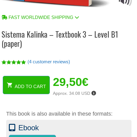
FAST WORLDWIDE SHIPPING
Sistema Kalinka – Textbook 3 – Level B1
(paper)
(
4
customer reviews)
Rated
4
5.00
out of 5
29,50
€
based on
customer
ADD TO CART
ratings
Sistema
Approx. 34.08 USD
Kalinka
-
Textbook
This book is also available in these formats:
3
-
Ebook
Level
B1