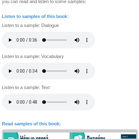
you can read and listen to some samples:
Listen to samples of this book:
Listen to a sample: Dialogue
Listen to a sample: Vocabulary
Listen to a sample: Text
Read samples of this book: