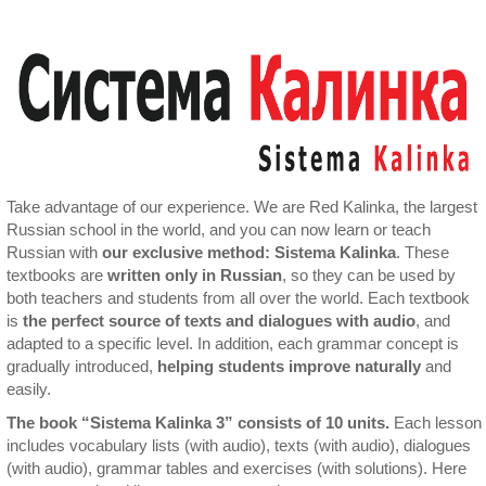
Take advantage of our experience. We are Red Kalinka, the largest
Russian school in the world, and you can now learn or teach
Russian with
our exclusive method: Sistema Kalinka
. These
textbooks are
written only in Russian
, so they can be used by
both teachers and students from all over the world. Each textbook
is
the perfect source of texts and dialogues with audio
, and
adapted to a specific level. In addition, each grammar concept is
gradually introduced,
helping students improve naturally
and
easily.
The book “Sistema Kalinka 3” consists of 10 units.
Each lesson
includes vocabulary lists (with audio), texts (with audio), dialogues
(with audio), grammar tables and exercises (with solutions). Here