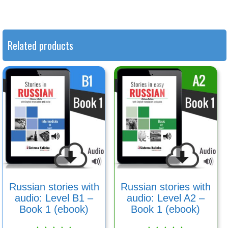
Related products
Russian stories with
Russian stories with
audio: Level B1 –
audio: Level A2 –
Book 1 (ebook)
Book 1 (ebook)