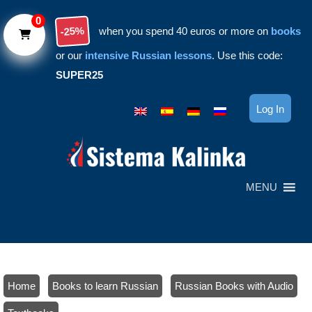
Skip to main content
0
-25%
when you spend 40 euros or more on
books
or our
intensive Russian lessons
. Use this code:
SUPER25
Log In
MENU
Home
/
Books to learn Russian
/
Russian Books with Audio
/