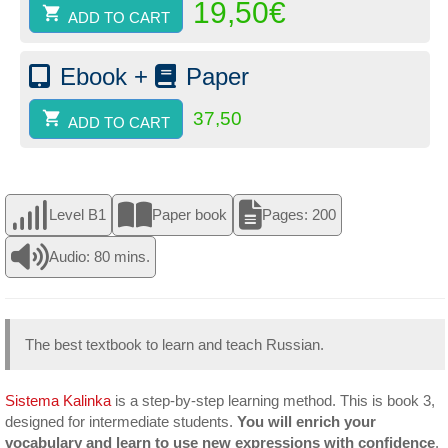
19,50
€
(paper)
ADD TO CART
quantity
Ebook +
Paper
37,50
ADD TO CART
Level B1
Paper book
Pages: 200
Audio: 80 mins.
The best textbook to learn and teach Russian.
Sistema Kalinka
is a step-by-step learning method. This is book 3,
designed for intermediate students.
You will enrich your
vocabulary and learn to use new expressions with confidence
.