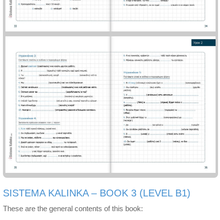
SISTEMA KALINKA – BOOK 3 (LEVEL B1)
These are the general contents of this book: