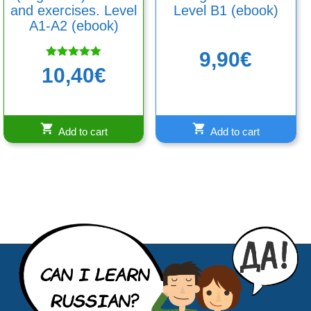
and exercises. Level
Level B1 (ebook)
A1-A2 (ebook)
9,90
€
Rated
10,40
€
5.00
out of 5
Add to cart
Add to cart