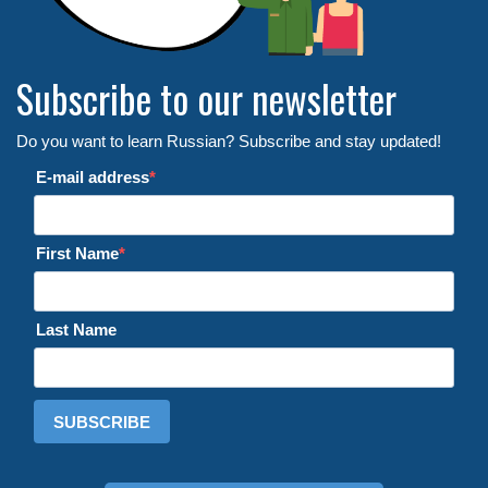
Subscribe to our newsletter
Do you want to learn Russian? Subscribe and stay updated!
E-mail address
First Name
Last Name
SUBSCRIBE