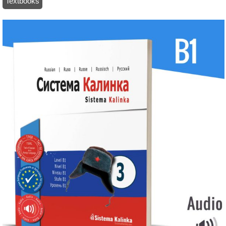
Textbooks
/ Sistema Kalinka – Textbook 3 – Level B1 (paper)