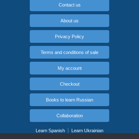
Contact us
About us
Privacy Policy
Terms and conditions of sale
My account
Checkout
Books to learn Russian
Collaboration
Learn Spanish
Learn Ukrainian