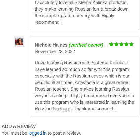
I absolutely love all Sistema Kalinka products,
they make learning Russian fun & break down
the complex grammar very well. Highly
recommend!
Nichole Haines
(verified owner)
–
Rated
5
out
November 28, 2022
of 5
I love learning Russian with Sistema Kalinka. I
have learned so much so far with this program
especially with the Russian cases which is can
be difficult at times. Anastasia is a great online
Russian teacher. She makes learning Russian
very interesting. I highly recommend everyone to
use this program who is interested in learning the
Russian language. Thank you so much!
ADD A REVIEW
You must be
logged in
to post a review.