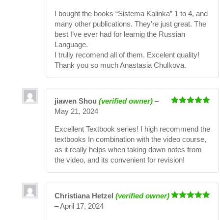
of 5
I bought the books “Sistema Kalinka” 1 to 4, and
many other publications. They’re just great. The
best I’ve ever had for learnig the Russian
Language.
I trully recomend all of them. Excelent quality!
Thank you so much Anastasia Chulkova.
jiawen Shou
(verified owner)
–
Rated
5
out
May 21, 2024
of 5
Excellent Textbook series! I high recommend the
textbooks In combination with the video course,
as it really helps when taking down notes from
the video, and its convenient for revision!
Christiana Hetzel
(verified owner)
Rated
5
out
–
April 17, 2024
of 5