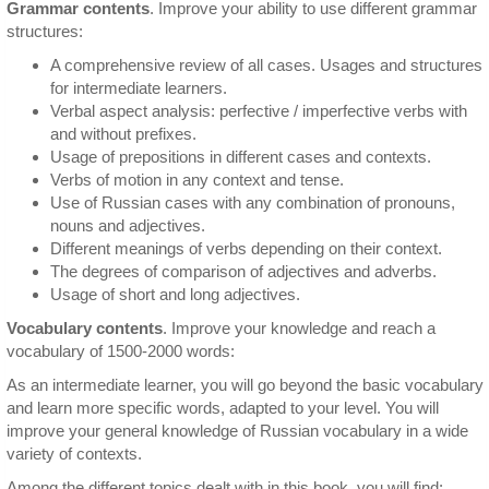
Grammar contents
. Improve your ability to use different grammar
structures:
A comprehensive review of all cases. Usages and structures
for intermediate learners.
Verbal aspect analysis: perfective / imperfective verbs with
and without prefixes.
Usage of prepositions in different cases and contexts.
Verbs of motion in any context and tense.
Use of Russian cases with any combination of pronouns,
nouns and adjectives.
Different meanings of verbs depending on their context.
The degrees of comparison of adjectives and adverbs.
Usage of short and long adjectives.
Vocabulary contents
. Improve your knowledge and reach a
vocabulary of 1500-2000 words:
As an intermediate learner, you will go beyond the basic vocabulary
and learn more specific words, adapted to your level. You will
improve your general knowledge of Russian vocabulary in a wide
variety of contexts.
Among the different topics dealt with in this book, you will find: