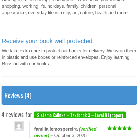
shopping, working life, holidays, family, children, personal
appearance, everyday life in a city, art, nature, health and more.
Receive your book well protected
We take extra care to protect our books for delivery. We wrap them
in plastic and use boxes or reinforced envelopes. Enjoy learning
Russian with our books.
Reviews (4)
4 reviews for
Sistema Kalinka – Textbook 3 – Level B1 (paper)
familia.lemospereira
(verified
Rated
5
out
owner)
–
October 3, 2025