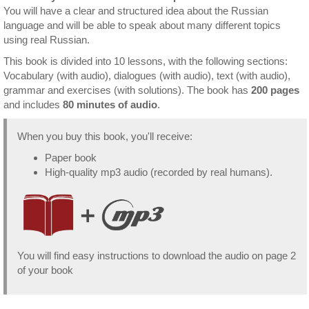
You will have a clear and structured idea about the Russian
language and will be able to speak about many different topics
using real Russian.
This book is divided into 10 lessons, with the following sections:
Vocabulary (with audio), dialogues (with audio), text (with audio),
grammar and exercises (with solutions). The book has
200 pages
and includes
80 minutes of audio
.
When you buy this book, you'll receive:
Paper book
High-quality mp3 audio (recorded by real humans).
You will find easy instructions to download the audio on page 2
of your book