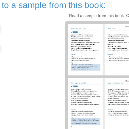
n to a sample from this book:
Read a sample from this book. Cl