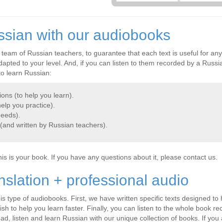
ssian with our audiobooks
 team of Russian teachers, to guarantee that each text is useful for an
pted to your level. And, if you can listen to them recorded by a Russia
to learn Russian:
ions (to help you learn).
elp you practice).
needs).
 (and written by Russian teachers).
this is your book. If you have any questions about it, please contact us.
nslation + professional audio
s type of audiobooks. First, we have written specific texts designed to 
ish to help you learn faster. Finally, you can listen to the whole book 
ead, listen and learn Russian with our unique collection of books. If you