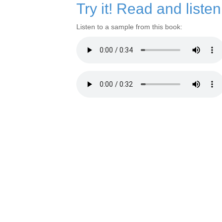
Try it! Read and liste
Listen to a sample from this book: