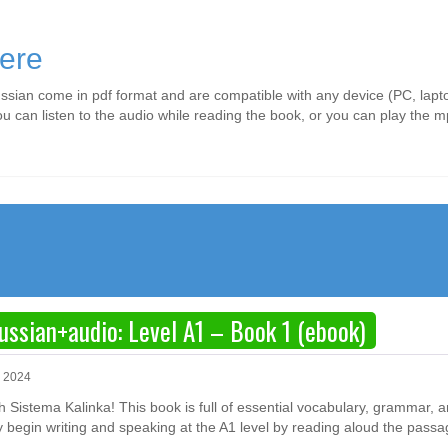
ere
ssian come in pdf format and are compatible with any device (PC, lapto
ou can listen to the audio while reading the book, or you can play the
ussian+audio: Level A1 – Book 1 (ebook)
, 2024
ith Sistema Kalinka! This book is full of essential vocabulary, grammar, 
y begin writing and speaking at the A1 level by reading aloud the passa