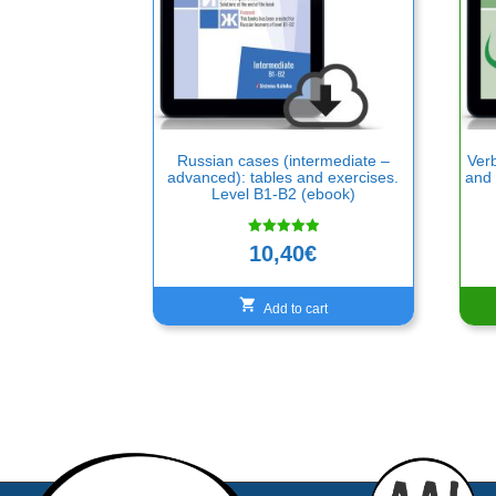
Russian cases (intermediate –
Verb
advanced): tables and exercises.
and 
Level B1-B2 (ebook)
Rated
10,40
€
5.00
out of 5
Add to cart