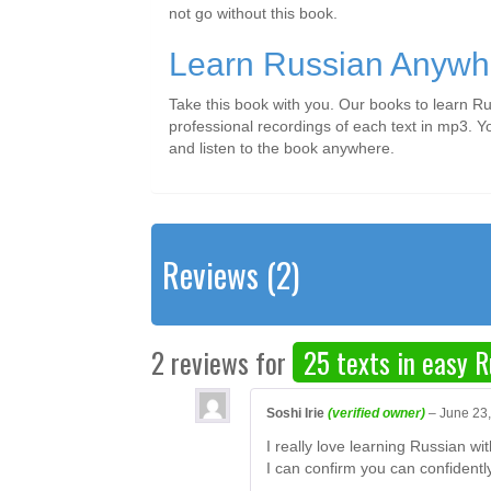
not go without this book.
Learn Russian Anywh
Take this book with you. Our books to learn Ru
professional recordings of each text in mp3. Y
and listen to the book anywhere.
Reviews (2)
2 reviews for
25 texts in easy R
Soshi Irie
(verified owner)
–
June 23
I really love learning Russian w
I can confirm you can confidentl