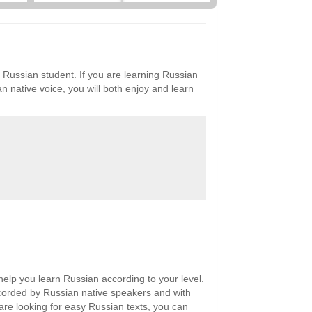
y Russian student. If you are learning Russian
n native voice, you will both enjoy and learn
help you learn Russian according to your level.
recorded by Russian native speakers and with
 are looking for easy Russian texts, you can