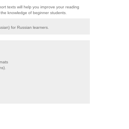
ort texts will help you improve your reading
it the knowledge of beginner students.
sian) for Russian learners.
rmats
ns).