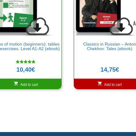
s of motion (beginners): tables
Classics in Russian – Anto
exercises. Level A1-A2 (ebook)
Chekhov: Tales (ebook)
Rated
10,40
€
14,75
€
5.00
out of 5
Add to cart
Add to cart