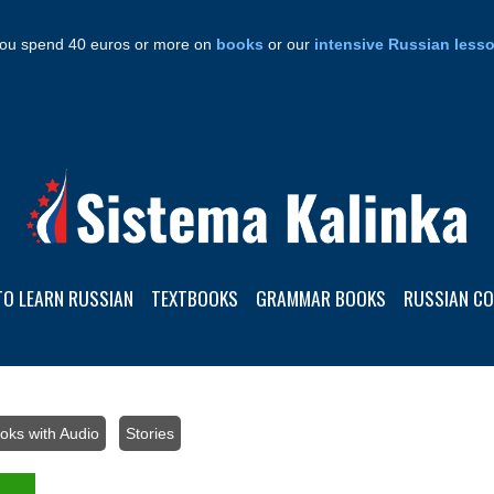
ou spend 40 euros or more on
books
or our
intensive Russian less
TO LEARN RUSSIAN
TEXTBOOKS
GRAMMAR BOOKS
RUSSIAN C
oks with Audio
/
Stories
/ 25 texts in easy Russian+audio: Level A1 