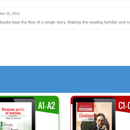
ber 20, 2022
 books kept the flow of a single story. Making the reading familiar and c