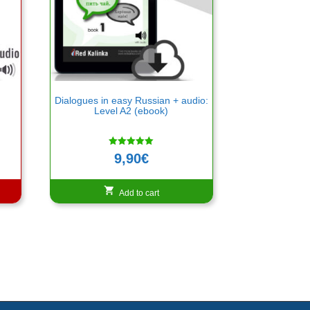
n
Dialogues in easy Russian + audio:
Level A2 (ebook)
Rated
9,90
€
5.00
out of 5
Add to cart