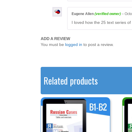
Eugene Allen
(verified owner)
–
Octo
I loved how the 25 text series of
ADD A REVIEW
You must be
logged in
to post a review.
Related products