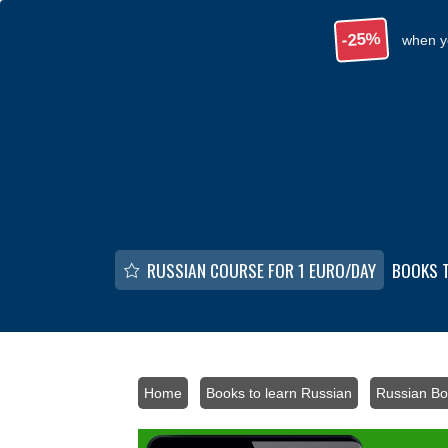
Skip to main content
-25%
when y
RUSSIAN COURSE FOR 1 EURO/DAY
BOOKS 
Home
/
Books to learn Russian
/
Russian Bo