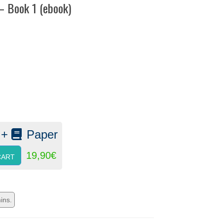
 – Book 1 (ebook)
:
 +
Paper
19,90
€
CART
ins.