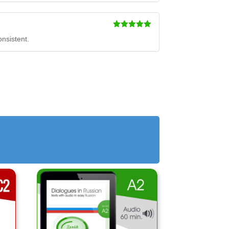
Rated
5
out
onsistent.
of 5