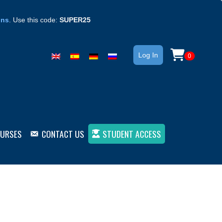
ons
. Use this code:
SUPER25
Log In
0
OURSES
CONTACT US
STUDENT ACCESS
– Book 1 (ebook)