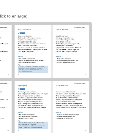
ick to enlarge: