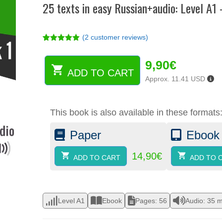
25 texts in easy Russian+audio: Level A1
(
2
customer reviews)
Rated
2
5.00
out of 5
9,90
€
based on
customer
ADD TO CART
25
ratings
Approx. 11.41 USD
texts
in
easy
This book is also available in these formats
Russian+audio:
Level
Paper
Ebook
A1
-
Book
14,90
€
ADD TO CART
ADD TO 
1
(ebook)
quantity
Level A1
Ebook
Pages: 56
Audio: 35 m