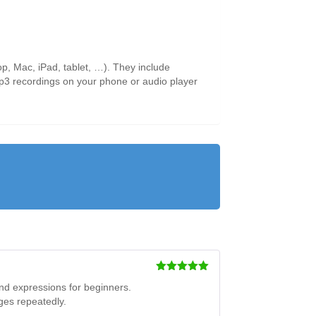
p, Mac, iPad, tablet, …). They include
 mp3 recordings on your phone or audio player
Rated
5
out
and expressions for beginners.
of 5
ges repeatedly.