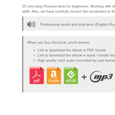
25 very easy Russian texts for beginners. Working with sh
skills. Also, we have carefully chosen the vocabulary to f
Professional audio and dual texts (English-Rus
When you buy this book, you'll receive:
Link to download the ebook in PDF format
Link to download the ebook in epub + kindle fo
High-quality mp3 audio (recorded by real huma