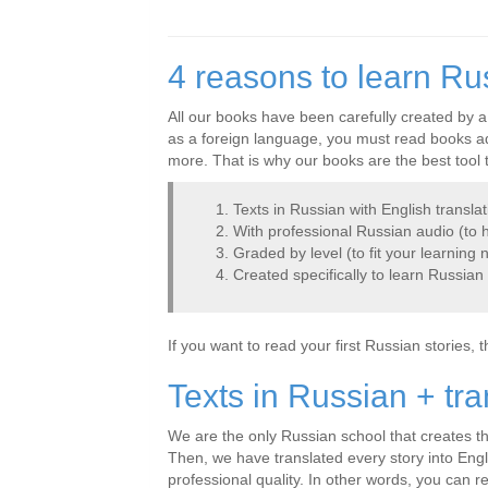
4 reasons to learn Ru
All our books have been carefully created by a
as a foreign language, you must read books ada
more. That is why our books are the best tool 
Texts in Russian with English translat
With professional Russian audio (to h
Graded by level (to fit your learning 
Created specifically to learn Russian
If you want to read your first Russian stories, 
Texts in Russian + tra
We are the only Russian school that creates thi
Then, we have translated every story into Engl
professional quality. In other words, you can r